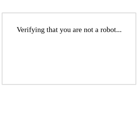
Verifying that you are not a robot...