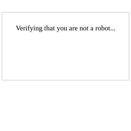
Verifying that you are not a robot...