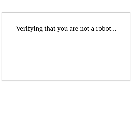
Verifying that you are not a robot...