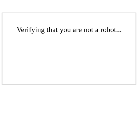
Verifying that you are not a robot...