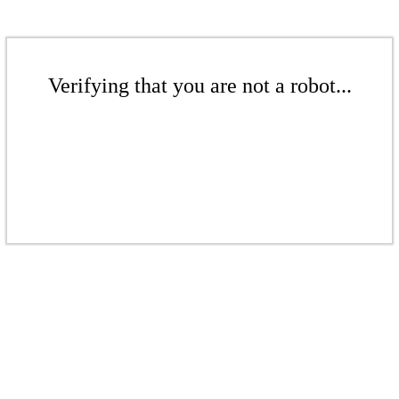
Verifying that you are not a robot...