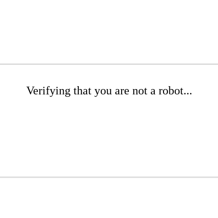
Verifying that you are not a robot...