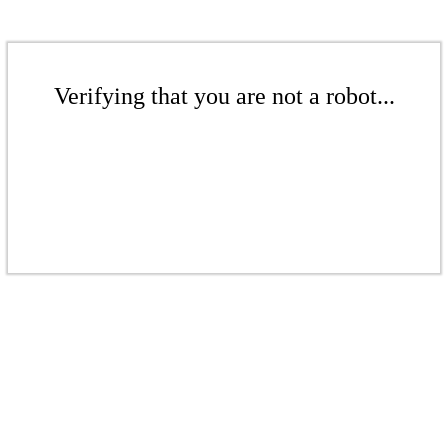
Verifying that you are not a robot...