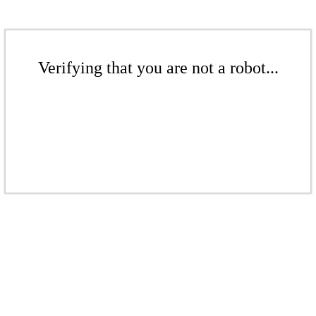
Verifying that you are not a robot...