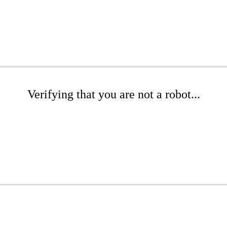
Verifying that you are not a robot...