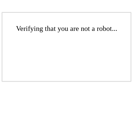
Verifying that you are not a robot...