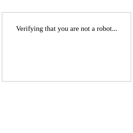
Verifying that you are not a robot...