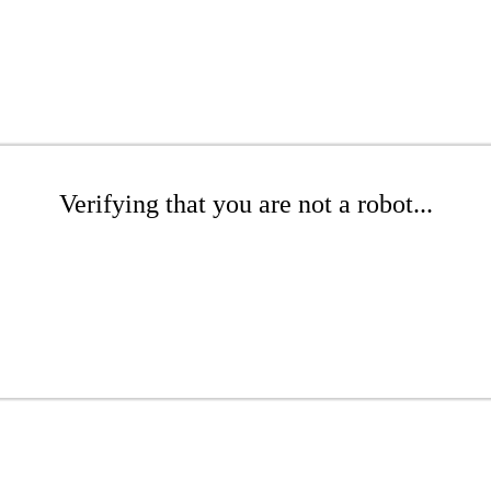
Verifying that you are not a robot...