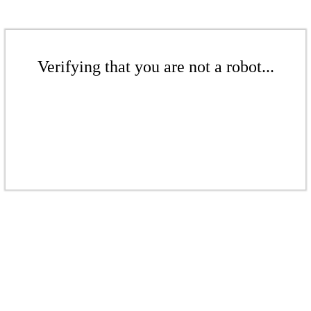
Verifying that you are not a robot...