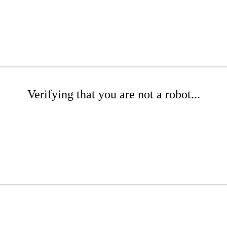
Verifying that you are not a robot...