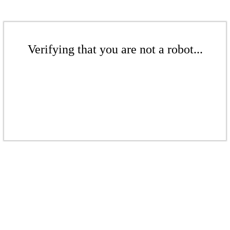
Verifying that you are not a robot...