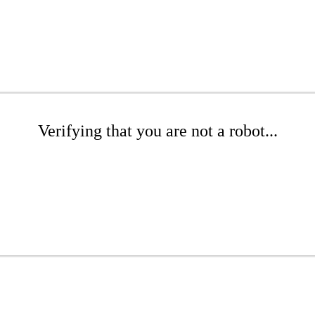
Verifying that you are not a robot...