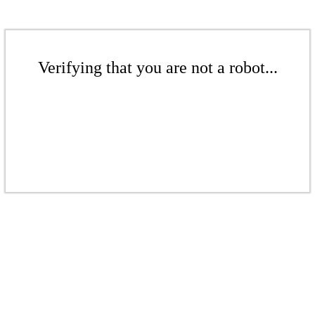
Verifying that you are not a robot...