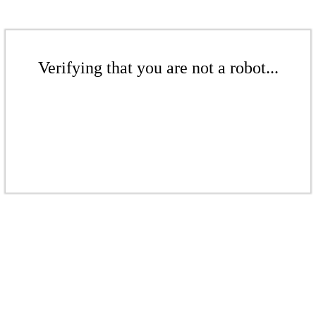
Verifying that you are not a robot...