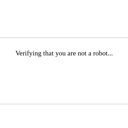
Verifying that you are not a robot...