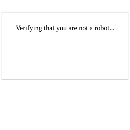
Verifying that you are not a robot...