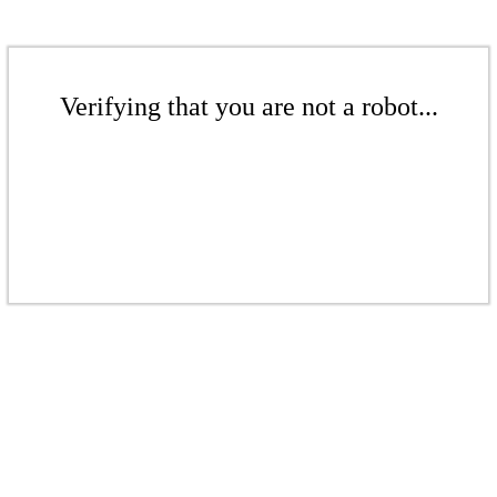
Verifying that you are not a robot...