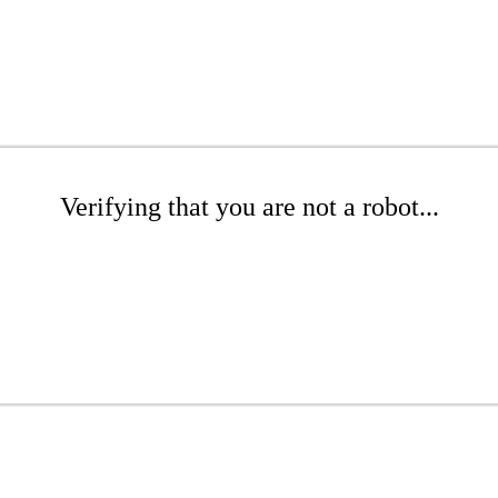
Verifying that you are not a robot...