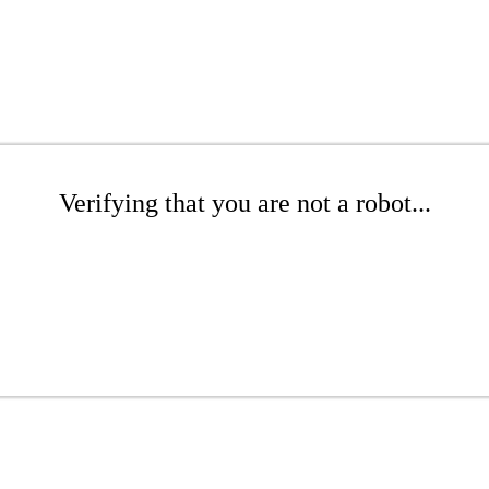
Verifying that you are not a robot...