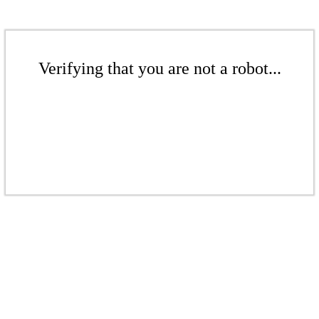
Verifying that you are not a robot...