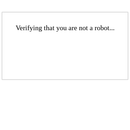
Verifying that you are not a robot...