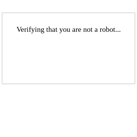
Verifying that you are not a robot...