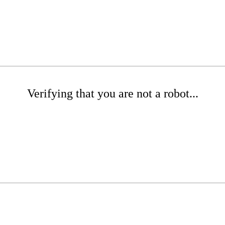
Verifying that you are not a robot...