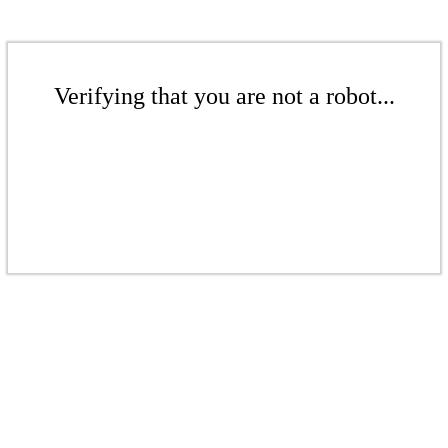
Verifying that you are not a robot...