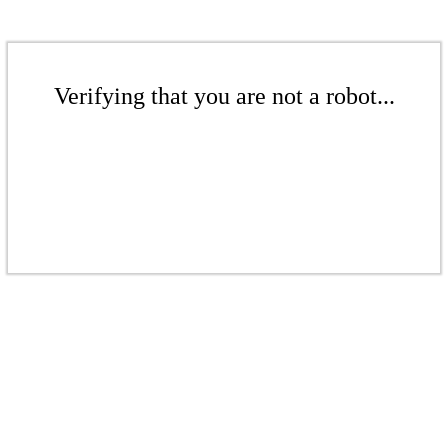
Verifying that you are not a robot...