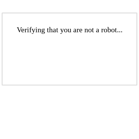
Verifying that you are not a robot...