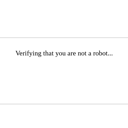
Verifying that you are not a robot...