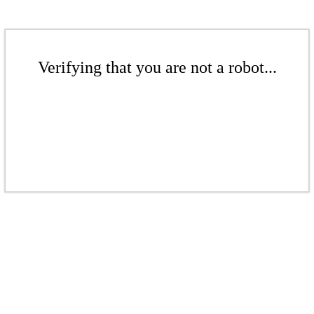
Verifying that you are not a robot...