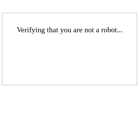
Verifying that you are not a robot...