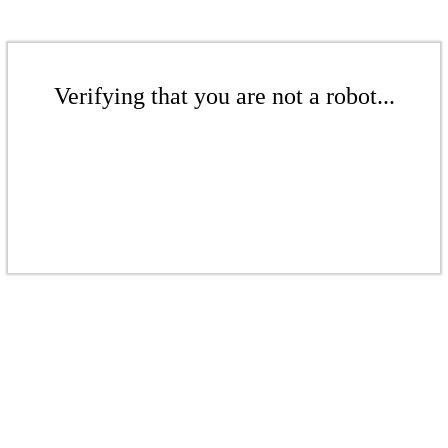
Verifying that you are not a robot...