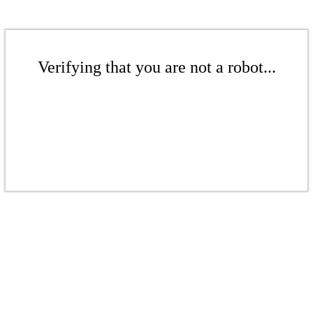
Verifying that you are not a robot...