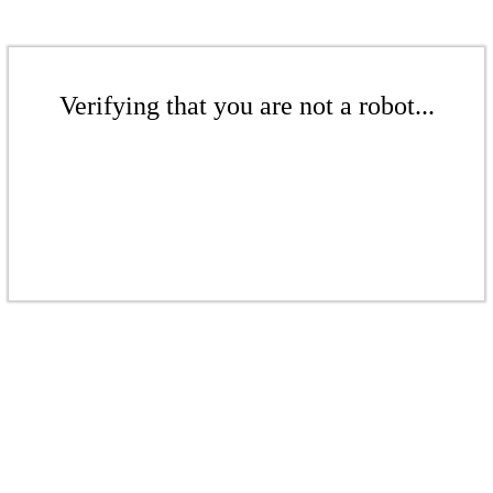
Verifying that you are not a robot...