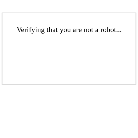
Verifying that you are not a robot...