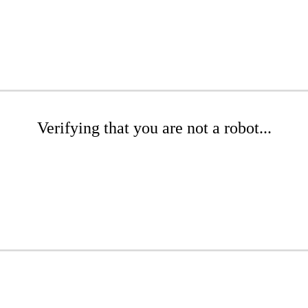
Verifying that you are not a robot...