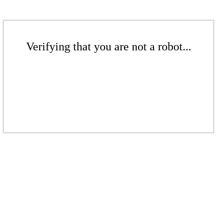
Verifying that you are not a robot...