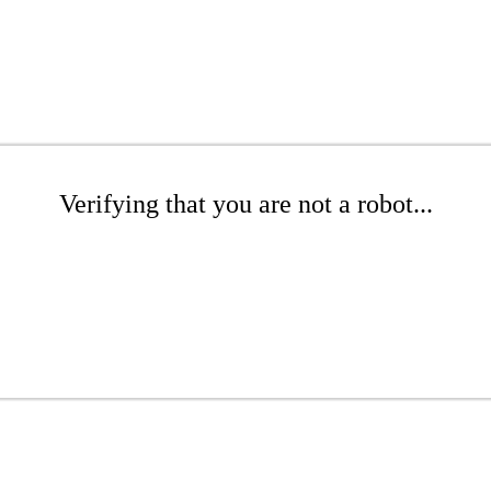
Verifying that you are not a robot...