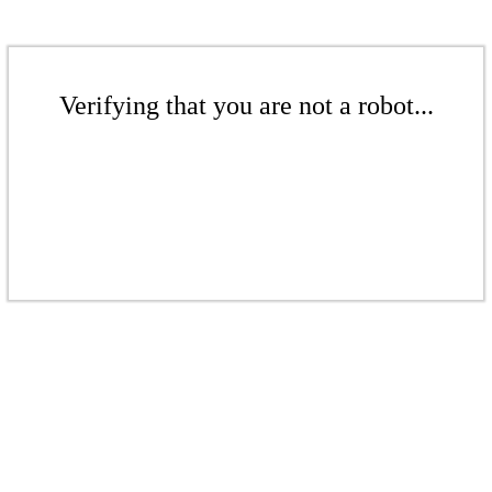
Verifying that you are not a robot...