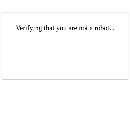
Verifying that you are not a robot...