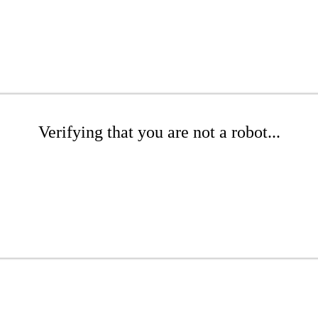
Verifying that you are not a robot...