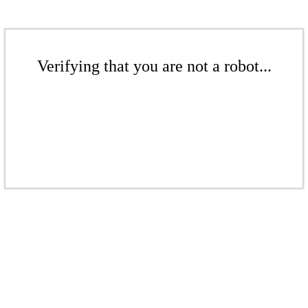
Verifying that you are not a robot...