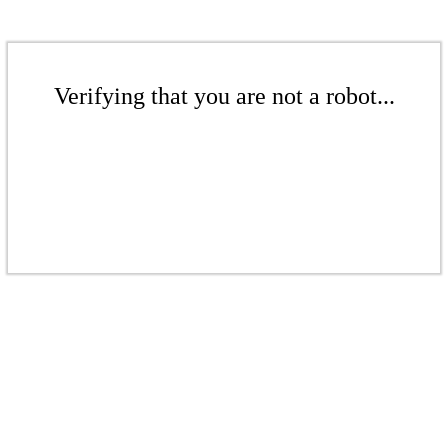
Verifying that you are not a robot...