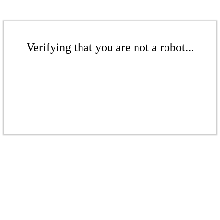
Verifying that you are not a robot...