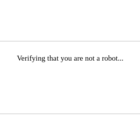
Verifying that you are not a robot...