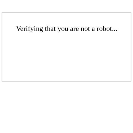
Verifying that you are not a robot...