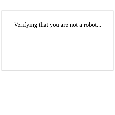
Verifying that you are not a robot...