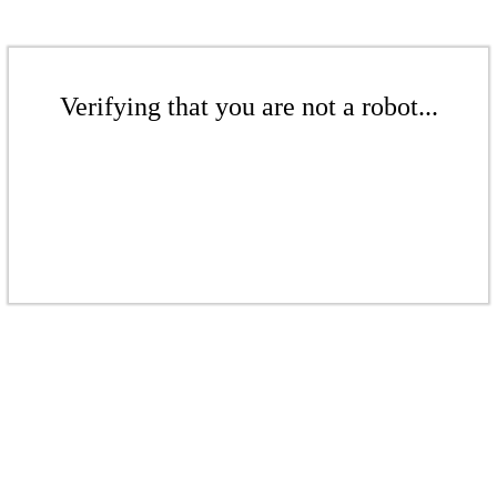
Verifying that you are not a robot...